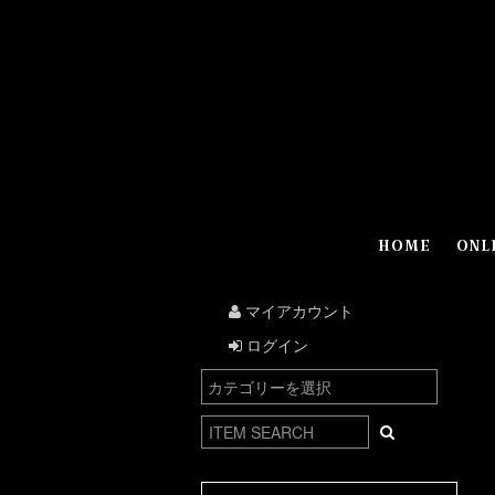
HOME
ONL
マイアカウント
ログイン