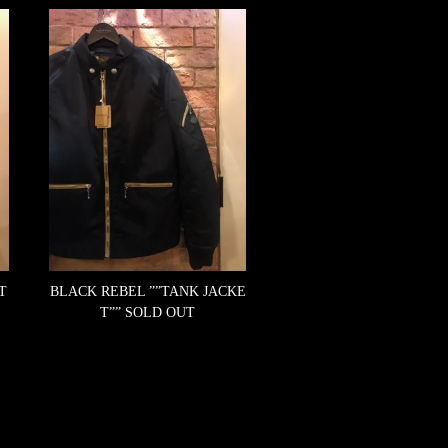
T
BLACK REBEL ””TANK JACKE
T””
SOLD OUT