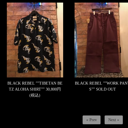
BLACK REBEL ””TIBETAN BE
BLACK REBEL ””WORK PAN
TZ ALOHA SHIRT””
30,800円
S””
SOLD OUT
(税込)
« Prev
Next »