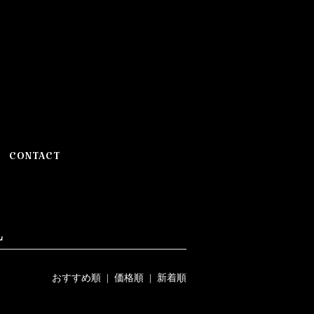
CONTACT
L
おすすめ順
|
価格順
| 新着順