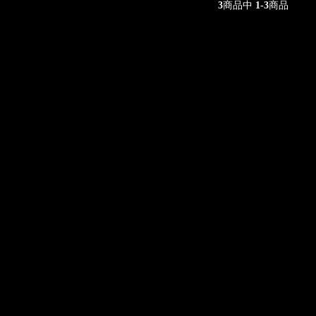
3
商品中
1-3
商品