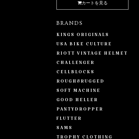
カートを見る
BRANDS
KINGS ORIGINALS
USA BIKE CULTURE
RIOTT VINTAGE HELMET
CHALLENGER
CELLBLOCKS
ROUGH&RUGGED
SOFT MACHINE
GOOD HELLER
PANTYDROPPER
FLUTTER
SAMS
TROPHY CLOTHING