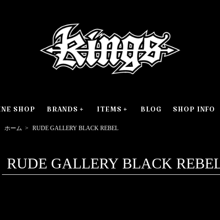
INE SHOP
BRANDS
ITEMS
BLOG
SHOP INFO
ホーム
>
RUDE GALLERY BLACK REBEL
RUDE GALLERY BLACK REBE