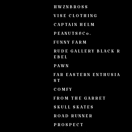
HWZNBROSS
VISE CLOTHING
CAPTAIN HELM
PEANUTS&Co.
FUNNY FARM
RUDE GALLERY BLACK R
EBEL
PAWN
FAR EASTERN ENTHUSIA
ST
COMFY
FROM THE GARRET
SKULL SKATES
ROAD RUNNER
PROSPECT