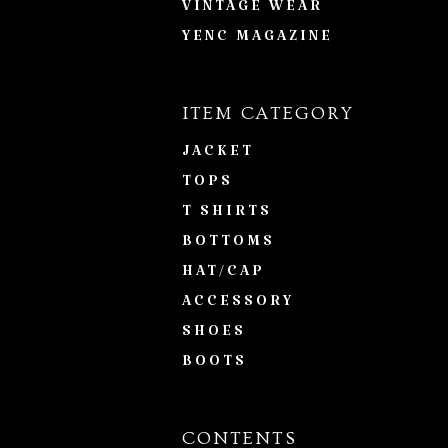
VINTAGE WEAR
YENC MAGAZINE
ITEM CATEGORY
JACKET
TOPS
T SHIRTS
BOTTOMS
HAT/CAP
ACCESSORY
SHOES
BOOTS
CONTENTS