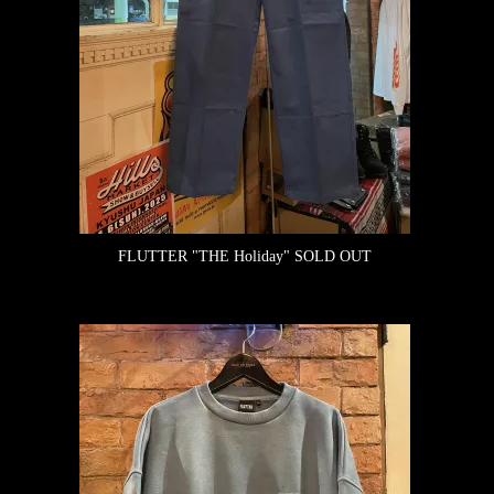
FLUTTER "THE Holiday"
SOLD OUT