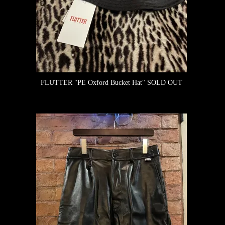
FLUTTER "PE Oxford Bucket Hat"
SOLD OUT