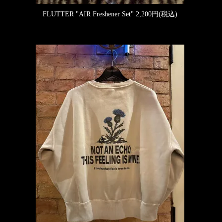
FLUTTER "AIR Freshener Set"
2,200円(税込)