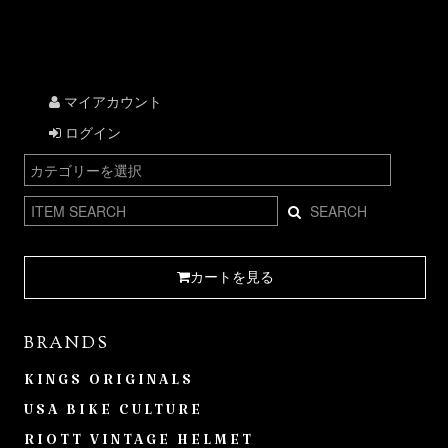
マイアカウント
ログイン
SEARCH
カートを見る
BRANDS
KINGS ORIGINALS
USA BIKE CULTURE
RIOTT VINTAGE HELMET