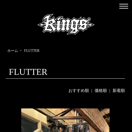
ホーム
>
FLUTTER
FLUTTER
おすすめ順
|
価格順
| 新着順