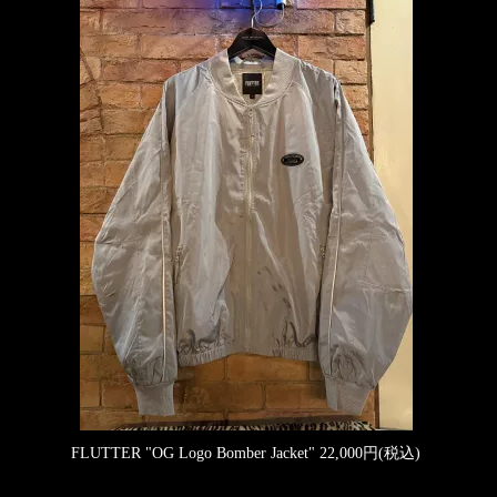
FLUTTER "OG Logo Bomber Jacket"
22,000円(税込)