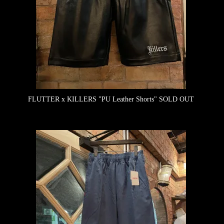
FLUTTER x KILLERS "PU Leather Shorts"
SOLD OUT