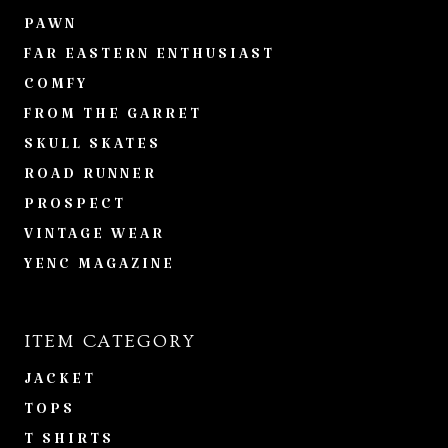
PAWN
FAR EASTERN ENTHUSIAST
COMFY
FROM THE GARRET
SKULL SKATES
ROAD RUNNER
PROSPECT
VINTAGE WEAR
YENC MAGAZINE
ITEM CATEGORY
JACKET
TOPS
T SHIRTS