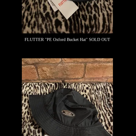
FLUTTER "PE Oxford Bucket Hat"
SOLD OUT