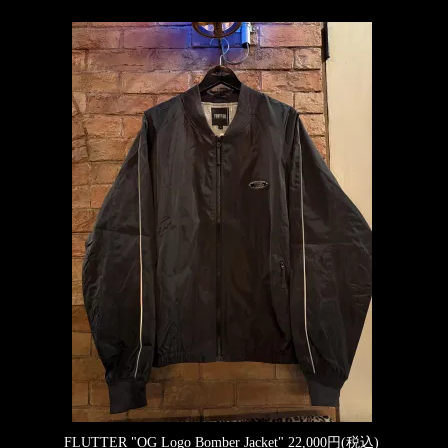
FLUTTER "OG Logo Bomber Jacket"
22,000円(税込)