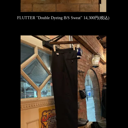
FLUTTER "Double Dyeing B/S Sweat"
14,300円(税込)