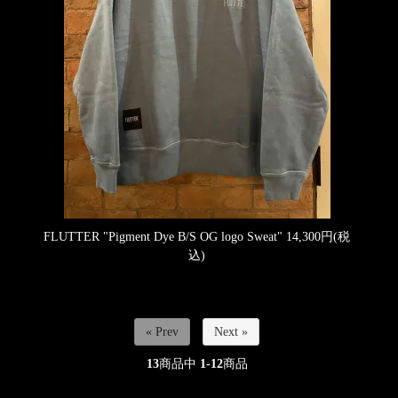
FLUTTER "Pigment Dye B/S OG logo Sweat"
14,300円(税
込)
« Prev
Next »
13
商品中
1-12
商品