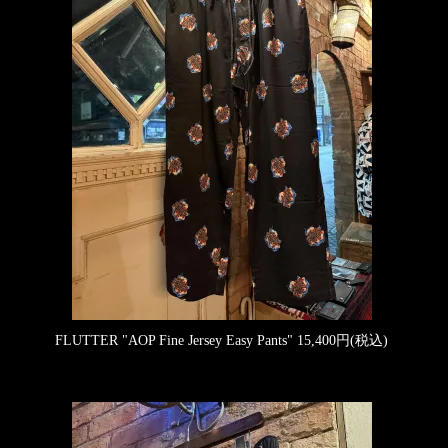
FLUTTER "AOP Fine Jersey Easy Pants"
15,400円(税込)