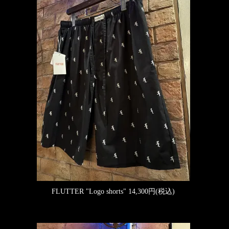
FLUTTER "Logo shorts"
14,300円(税込)