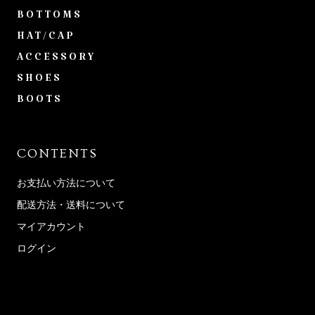
BOTTOMS
HAT/CAP
ACCESSORY
SHOES
BOOTS
CONTENTS
お支払い方法について
配送方法・送料について
マイアカウント
ログイン