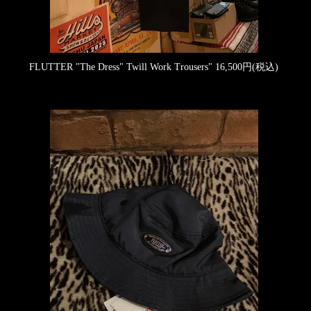
FLUTTER "The Dress" Twill Work Trousers"
16,500円(税込)