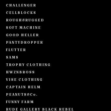
CHALLENGER
CELLBLOCKS
ROUGH&RUGGED
SOFT MACHINE
GOOD HELLER
PANTYDROPPER
FLUTTER
SAMS
TROPHY CLOTHING
HWZNBROSS
VISE CLOTHING
CAPTAIN HELM
PEANUTS&Co.
FUNNY FARM
RUDE GALLERY BLACK REBEL