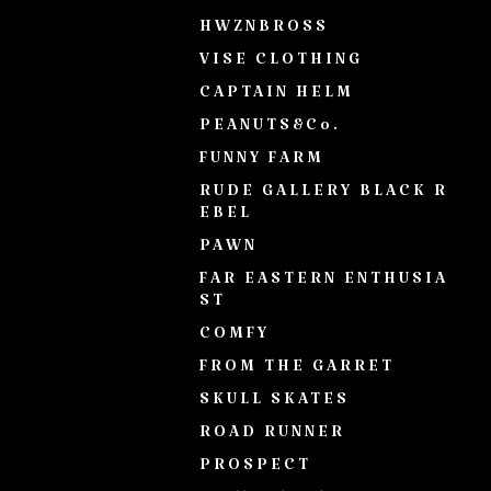
HWZNBROSS
VISE CLOTHING
CAPTAIN HELM
PEANUTS&Co.
FUNNY FARM
RUDE GALLERY BLACK R
EBEL
PAWN
FAR EASTERN ENTHUSIA
ST
COMFY
FROM THE GARRET
SKULL SKATES
ROAD RUNNER
PROSPECT