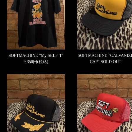
SOFTMACHINE "My SELF-T"
SOFTMACHINE "GALVANIZ
9,350円(税込)
CAP"
SOLD OUT