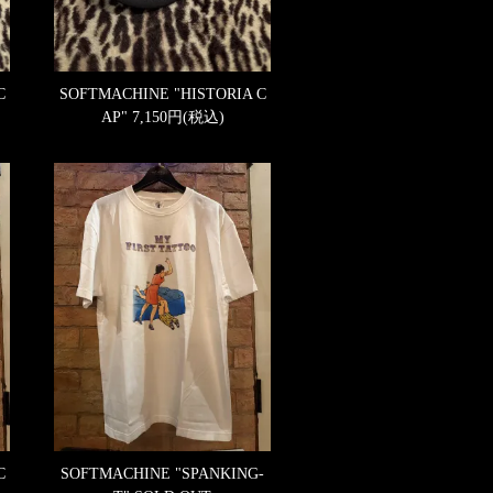
C
SOFTMACHINE "HISTORIA C
AP"
7,150円(税込)
C
SOFTMACHINE "SPANKING-