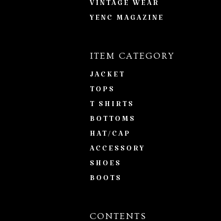
VINTAGE WEAR
YENC MAGAZINE
ITEM CATEGORY
JACKET
TOPS
T SHIRTS
BOTTOMS
HAT/CAP
ACCESSORY
SHOES
BOOTS
CONTENTS