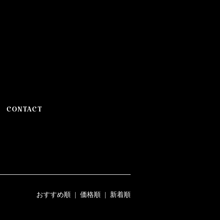
CONTACT
おすすめ順
|
価格順
| 新着順