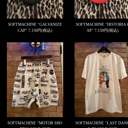
SOFTMACHINE "GALVANIZE
SOFTMACHINE "HISTORIA 
CAP"
7,150円(税込)
AP"
7,150円(税込)
SOFTMACHINE "MOTOR SHO
SOFTMACHINE "LAST DAN