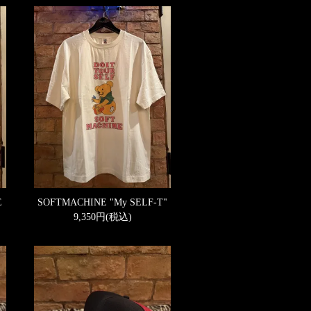
E
SOFTMACHINE "My SELF-T"
9,350円(税込)