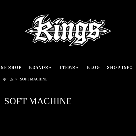
INE SHOP
BRANDS
ITEMS
BLOG
SHOP INFO
ホーム
>
SOFT MACHINE
SOFT MACHINE