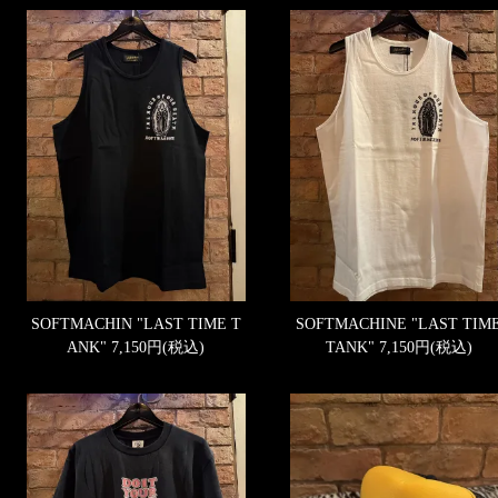
SOFTMACHIN "LAST TIME T
SOFTMACHINE "LAST TIM
ANK"
7,150円(税込)
TANK"
7,150円(税込)