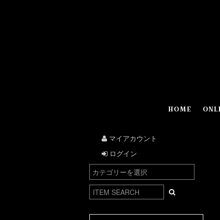
HOME
ONL
マイアカウント
ログイン