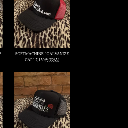
E
SOFTMACHINE "GALVANIZE
CAP"
7,150円(税込)