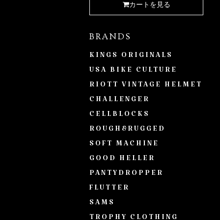
カートを見る
BRANDS
KINGS ORIGINALS
USA BIKE CULTURE
RIOTT VINTAGE HELMET
CHALLENGER
CELLBLOCKS
ROUGH&RUGGED
SOFT MACHINE
GOOD HELLER
PANTYDROPPER
FLUTTER
SAMS
TROPHY CLOTHING