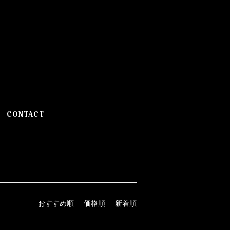
CONTACT
おすすめ順
|
価格順
| 新着順