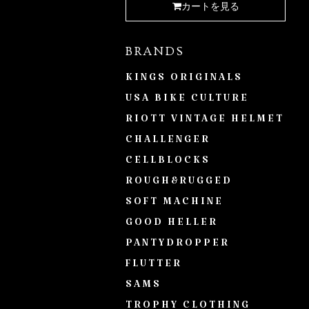
カートを見る
BRANDS
KINGS ORIGINALS
USA BIKE CULTURE
RIOTT VINTAGE HELMET
CHALLENGER
CELLBLOCKS
ROUGH&RUGGED
SOFT MACHINE
GOOD HELLER
PANTYDROPPER
FLUTTER
SAMS
TROPHY CLOTHING