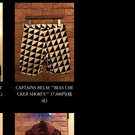
T
CAPTAINS HELM ””BIAS CHE
)
CKER SHORTS””
17,600円(税
込)