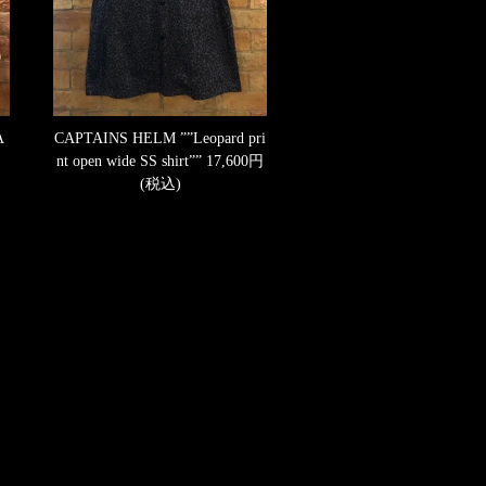
A
CAPTAINS HELM ””Leopard pri
nt open wide SS shirt””
17,600円
(税込)