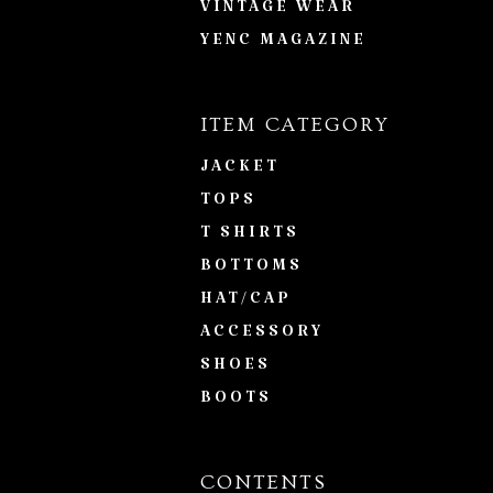
VINTAGE WEAR
YENC MAGAZINE
ITEM CATEGORY
JACKET
TOPS
T SHIRTS
BOTTOMS
HAT/CAP
ACCESSORY
SHOES
BOOTS
CONTENTS