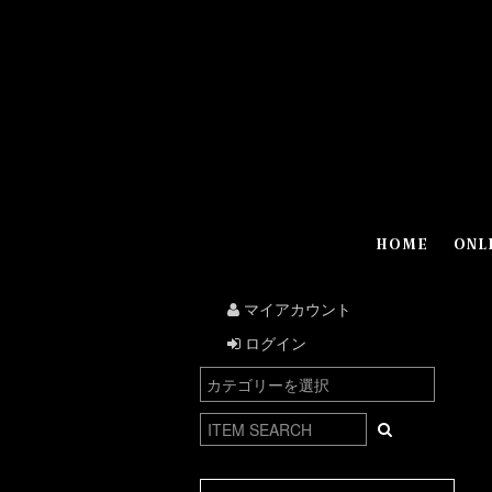
HOME
ONL
マイアカウント
ログイン