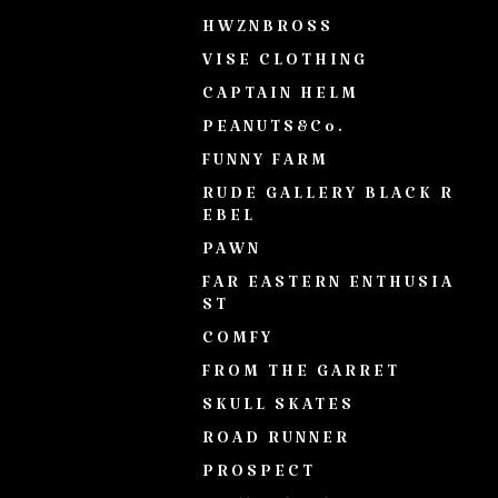
HWZNBROSS
VISE CLOTHING
CAPTAIN HELM
PEANUTS&Co.
FUNNY FARM
RUDE GALLERY BLACK R
EBEL
PAWN
FAR EASTERN ENTHUSIA
ST
COMFY
FROM THE GARRET
SKULL SKATES
ROAD RUNNER
PROSPECT