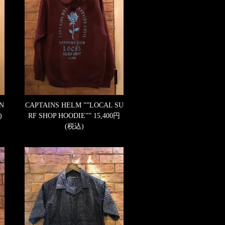
 N
CAPTAINS HELM ””LOCAL SU
)
RF SHOP HOODIE””
15,400円
(税込)