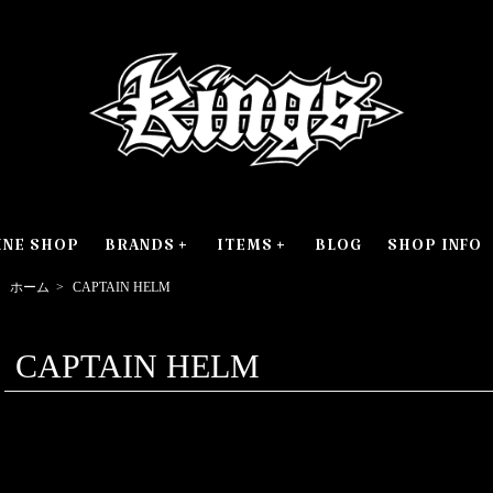
INE SHOP
BRANDS
ITEMS
BLOG
SHOP INFO
ホーム
>
CAPTAIN HELM
CAPTAIN HELM