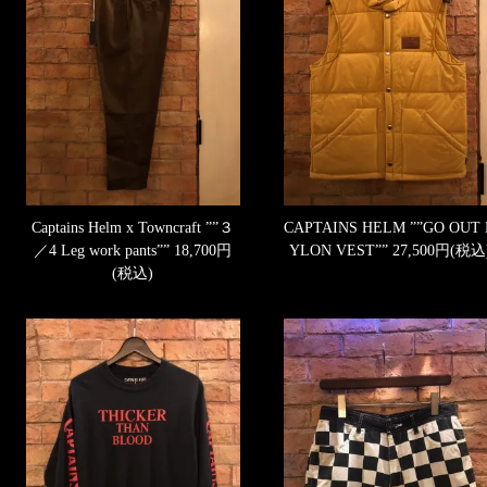
Captains Helm x Towncraft ””３
CAPTAINS HELM ””GO OUT
／4 Leg work pants””
18,700円
YLON VEST””
27,500円(税込
(税込)