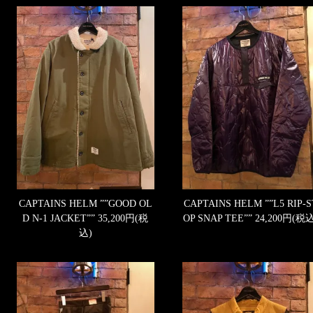
CAPTAINS HELM ””GOOD OL
CAPTAINS HELM ””L5 RIP-S
D N-1 JACKET””
35,200円(税
OP SNAP TEE””
24,200円(税込
込)