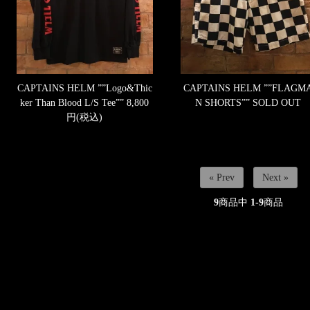
CAPTAINS HELM ””Logo&Thic
CAPTAINS HELM ””FLAGM
ker Than Blood L/S Tee””
8,800
N SHORTS””
SOLD OUT
円(税込)
« Prev
Next »
9
商品中
1-9
商品